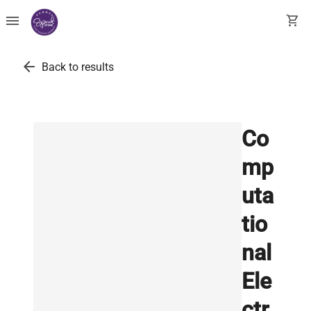
menu
shopping_cart
arrow_back
Back to results
Co
mp
uta
tio
nal
Ele
ctr