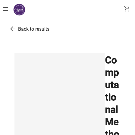
menu
shopping_cart
arrow_back
Back to results
Co
mp
uta
tio
nal
Me
tho