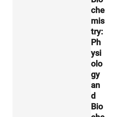
che
mis
try:
Ph
ysi
olo
gy
an
d
Bio