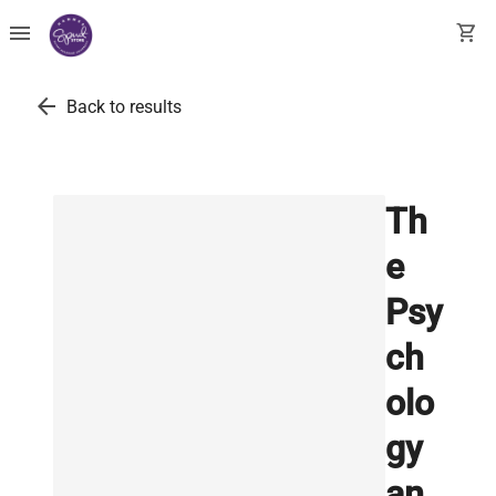
menu
shopping_cart
arrow_back
Back to results
Th
e
Psy
ch
olo
gy
an