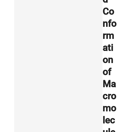
Co
nfo
rm
ati
on
of
Ma
cro
mo
lec