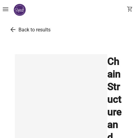
menu
shopping_cart
arrow_back
Back to results
Ch
ain
Str
uct
ure
an
d