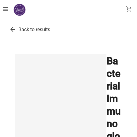
menu
shopping_cart
arrow_back
Back to results
Ba
cte
rial
Im
mu
no
glo