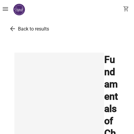
menu
shopping_cart
arrow_back
Back to results
Fu
nd
am
ent
als
of
Ch