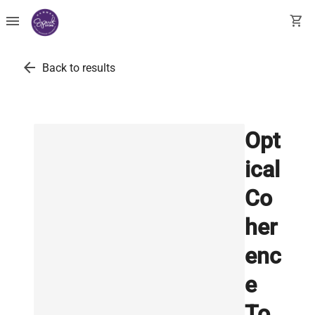
menu
shopping_cart
arrow_back
Back to results
Opt
ical
Co
her
enc
e
To