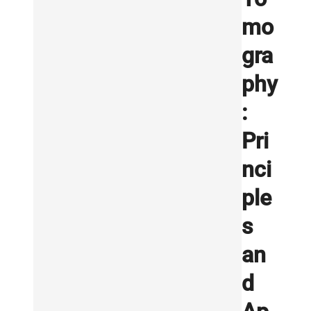
mo
gra
phy
:
Pri
nci
ple
s
an
d