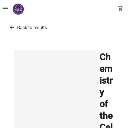
menu
shopping_cart
arrow_back
Back to results
Ch
em
istr
y
of
the
Cel