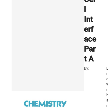
l
Int
erf
ace
Par
t A
By:
r
n
r