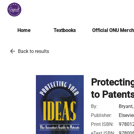
Home
Textbooks
Official ONU Merc
arrow_back
Back to results
Protecting
to Patent
By:
Bryant,
Publisher:
Elsevie
Print ISBN:
97801
eText ISBN:
97800