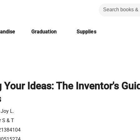
handise
Graduation
Supplies
 Your Ideas: The Inventor's Gui
s
 Joy L.
r S & T
21384104
80515274