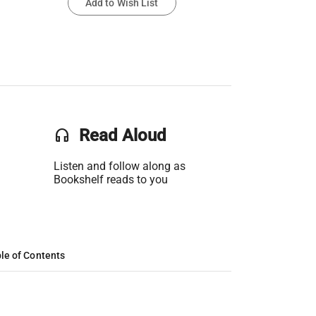
Add to Wish List
headset
Read Aloud
Listen and follow along as
Bookshelf reads to you
le of Contents