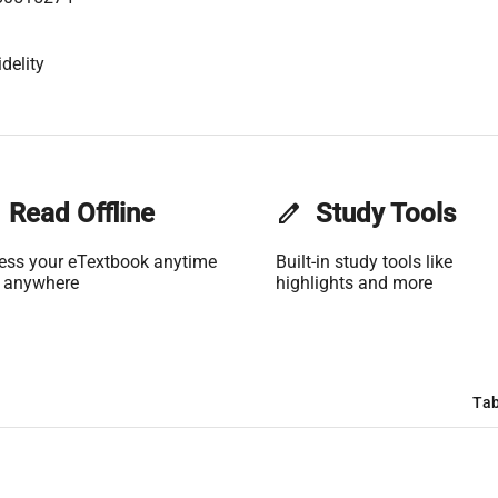
delity
Read Offline
edit
Study Tools
ess your eTextbook anytime
Built-in study tools like
 anywhere
highlights and more
Tab