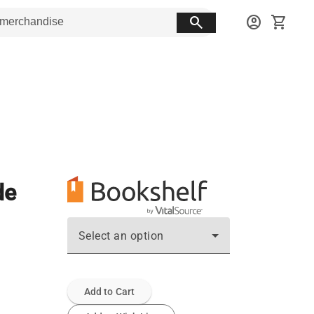
search
account_circle
shopping_cart
de
Select an option
Add to Cart