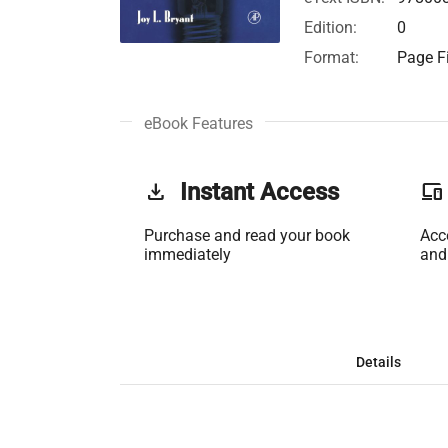
Edition:
0
Format:
Page Fi
eBook Features
get_app
Instant Access
phonelink
Purchase and read your book
Acc
immediately
and
Details