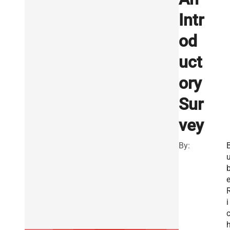
Intr
od
uct
ory
Sur
vey
By:
e
i