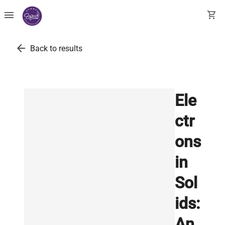
menu
shopping_cart
arrow_back
Back to results
Ele
ctr
ons
in
Sol
ids:
An