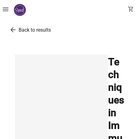
menu
shopping_cart
arrow_back
Back to results
Te
ch
niq
ues
in
Im
mu