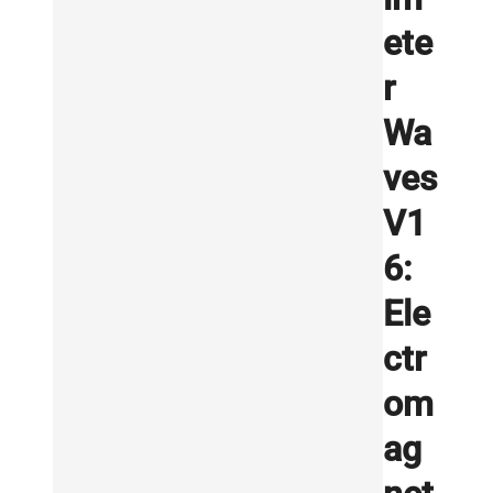
ete
r
Wa
ves
V1
6:
Ele
ctr
om
ag