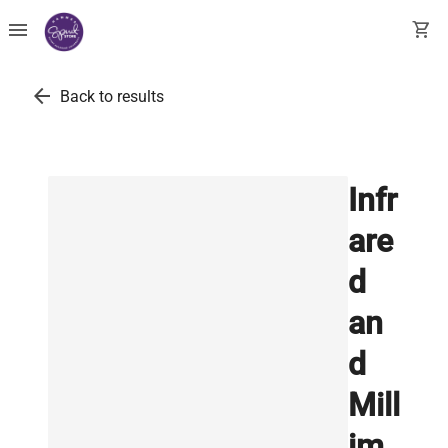
menu
shopping_cart
arrow_back
Back to results
Infr
are
d
an
d
Mill
im