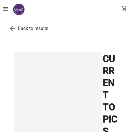
menu
shopping_cart
arrow_back
Back to results
CU
RR
EN
T
TO
PIC
S