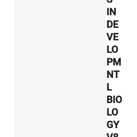
IN
DE
VE
LO
PM
NT
L
BIO
LO
GY