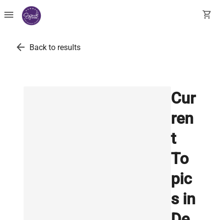
menu
shopping_cart
arrow_back
Back to results
Cur
ren
t
To
pic
s in
De