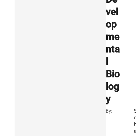
vel
op
me
nta
l
Bio
log
y
By: