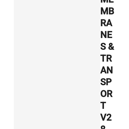
MB
RA
NE
S &
TR
AN
SP
OR
T
V2