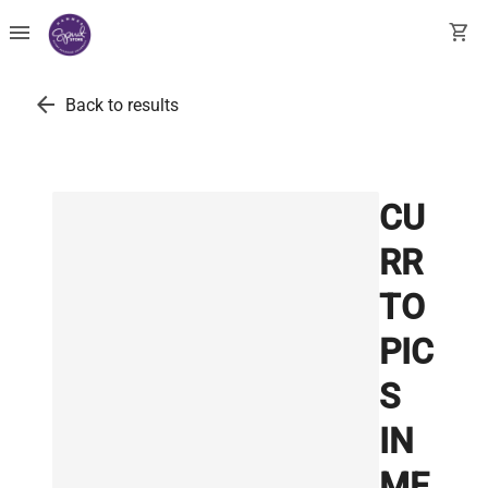
menu
shopping_cart
arrow_back
Back to results
CU
RR
TO
PIC
S
IN
ME