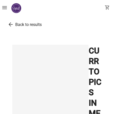
menu
shopping_cart
arrow_back
Back to results
CU
RR
TO
PIC
S
IN
ME