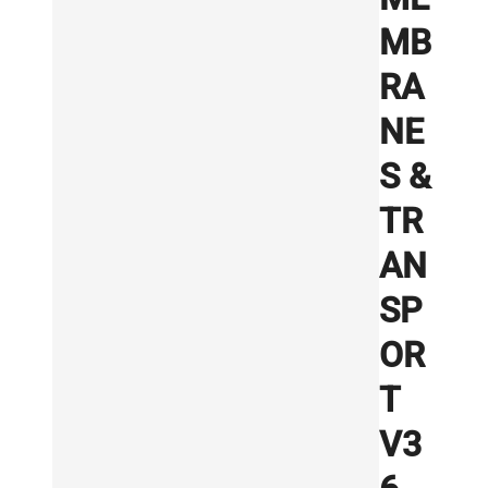
MB
RA
NE
S &
TR
AN
SP
OR
T
V3