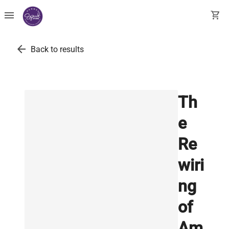
menu
shopping_cart
arrow_back
Back to results
Th
e
Re
wiri
ng
of
Am