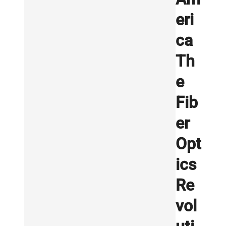
eri
ca
Th
e
Fib
er
Opt
ics
Re
vol