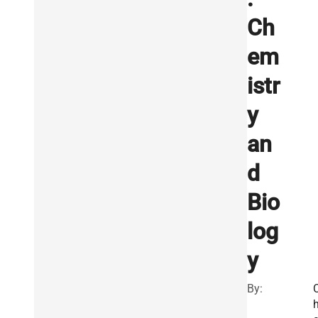
Ch
em
istr
y
an
d
Bio
log
y
By: