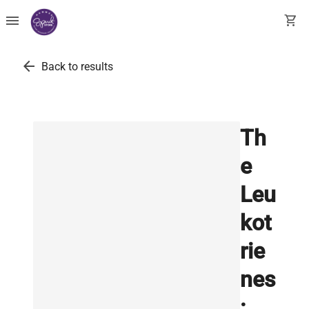
menu
shopping_cart
arrow_back
Back to results
Th
e
Leu
kot
rie
nes
: