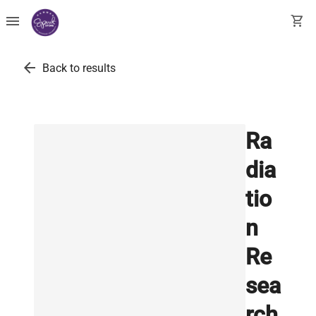
menu
shopping_cart
arrow_back
Back to results
Ra
dia
tio
n
Re
sea
rch