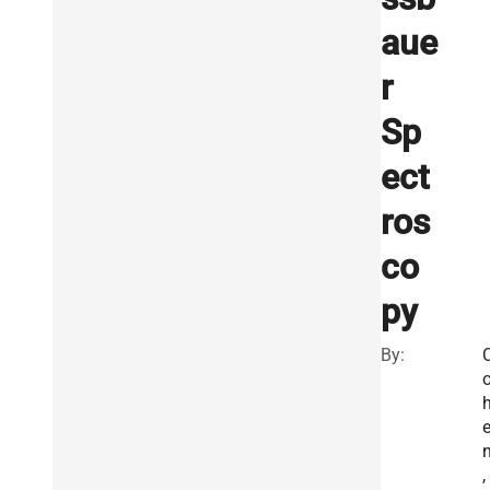
aue
r
Sp
ect
ros
co
py
By:
,