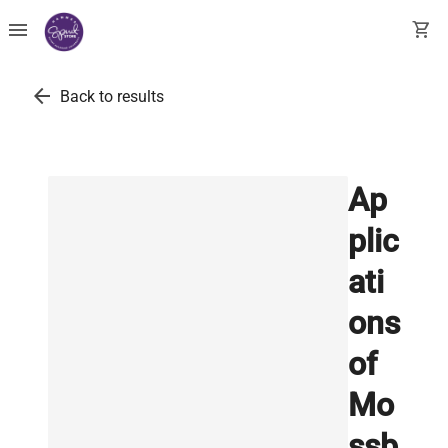
menu
shopping_cart
arrow_back
Back to results
Ap
plic
ati
ons
of
Mo
ssb