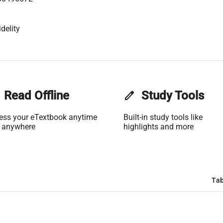
delity
Read Offline
edit
Study Tools
ess your eTextbook anytime
Built-in study tools like
 anywhere
highlights and more
Tab