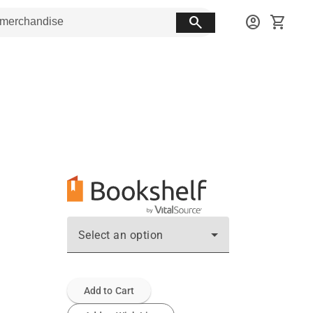
search
account_circle
shopping_cart
Select an option
Add to Cart