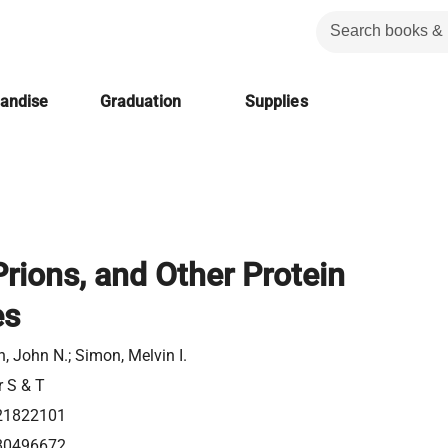
handise
Graduation
Supplies
rions, and Other Protein
es
, John N.; Simon, Melvin I.
r S & T
21822101
80496672