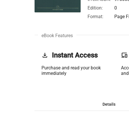
Edition:
0
Format:
Page Fi
eBook Features
get_app
Instant Access
phonelink
Purchase and read your book
Acc
immediately
and
Details