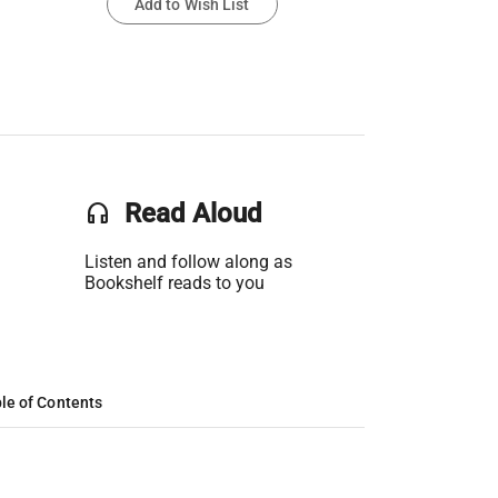
Add to Wish List
headset
Read Aloud
Listen and follow along as
Bookshelf reads to you
le of Contents