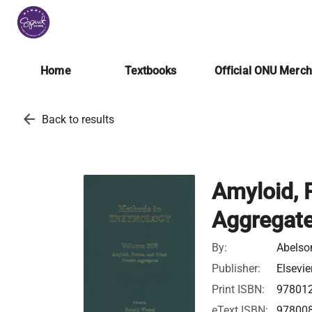
Home
Textbooks
Official ONU Merc
arrow_back
Back to results
Amyloid, P
Aggregat
By:
Abelson
Publisher:
Elsevie
Print ISBN:
97801
eText ISBN:
97800