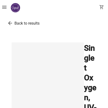
menu
shopping_cart
arrow_back
Back to results
Sin
gle
t
Ox
yge
n,
UV-