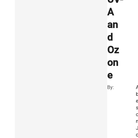
A
an
d
Oz
on
e
By:
e
n