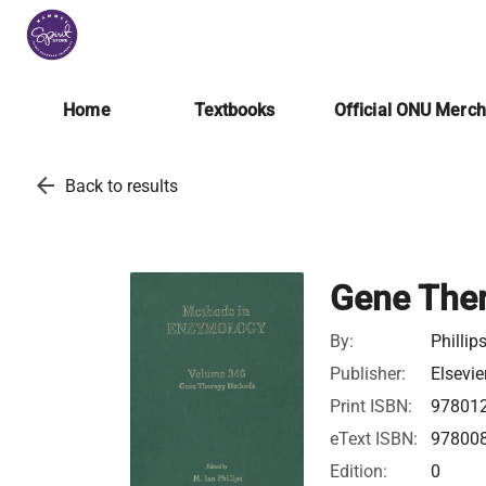
Home
Textbooks
Official ONU Merc
arrow_back
Back to results
Gene The
By:
Phillip
Publisher:
Elsevie
Print ISBN:
97801
eText ISBN:
97800
Edition:
0