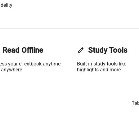
delity
Read Offline
edit
Study Tools
ess your eTextbook anytime
Built-in study tools like
 anywhere
highlights and more
Tab