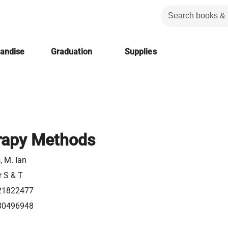
handise
Graduation
Supplies
rapy Methods
s, M. Ian
r S & T
21822477
80496948