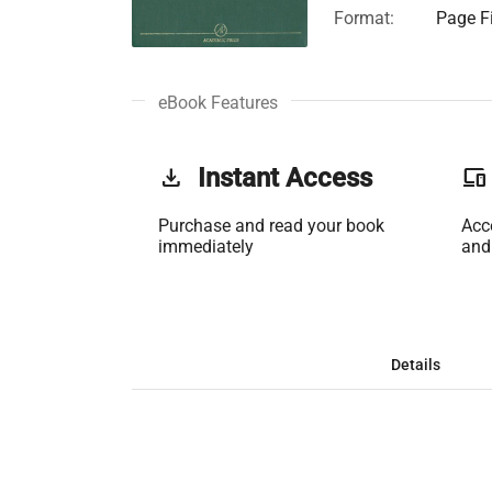
Format:
Page Fi
eBook Features
get_app
Instant Access
phonelink
Purchase and read your book
Acc
immediately
and
Details