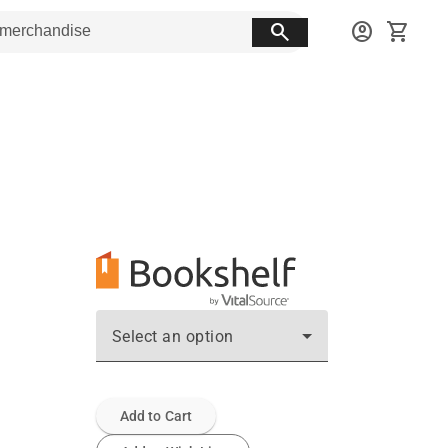
search
account_circle
shopping_cart
Select an option
Add to Cart