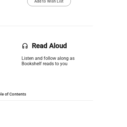
Add to Wish List
headset
Read Aloud
Listen and follow along as
Bookshelf reads to you
le of Contents