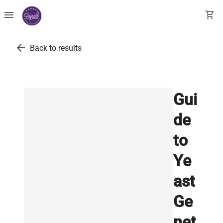
menu
shopping_cart
arrow_back
Back to results
Gui
de
to
Ye
ast
Ge
net