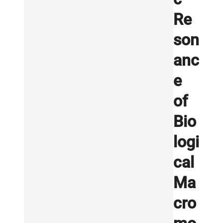
Re
son
anc
e
of
Bio
logi
cal
Ma
cro