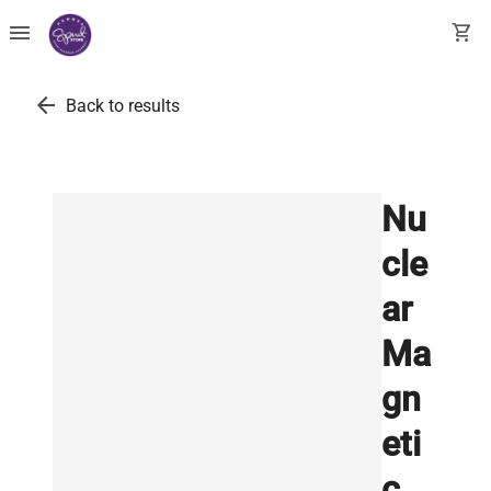
menu
shopping_cart
arrow_back
Back to results
Nu
cle
ar
Ma
gn
eti
c