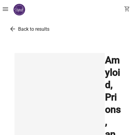
menu
shopping_cart
arrow_back
Back to results
Am
yloi
d,
Pri
ons
,
an