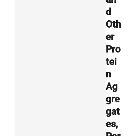
d
Oth
er
Pro
tei
n
Ag
gre
gat
es,