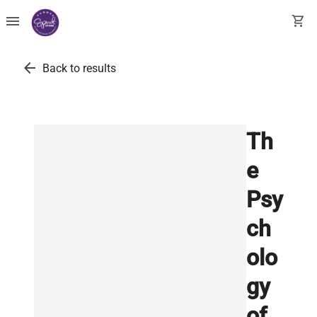
menu
shopping_cart
arrow_back
Back to results
Th
e
Psy
ch
olo
gy
of