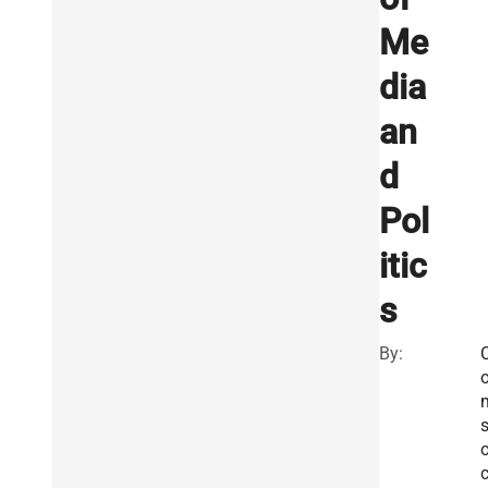
Me
dia
an
d
Pol
itic
s
By:
s