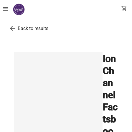
menu
shopping_cart
arrow_back
Back to results
Ion
Ch
an
nel
Fac
tsb
oo