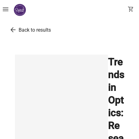
menu
shopping_cart
arrow_back
Back to results
Tre
nds
in
Opt
ics:
Re
sea