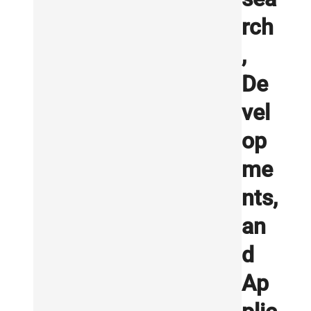
rch
,
De
vel
op
me
nts,
an
d
Ap