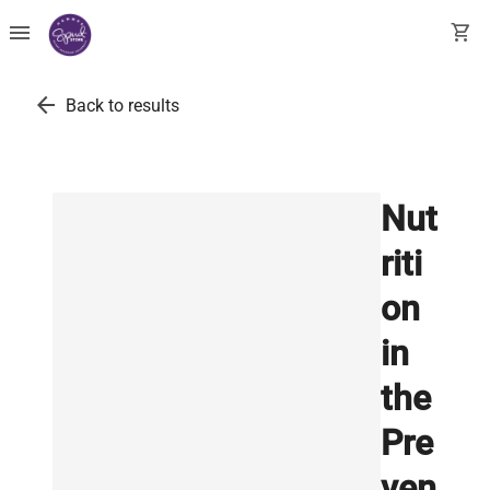
menu
shopping_cart
arrow_back
Back to results
Nut
riti
on
in
the
Pre
ven