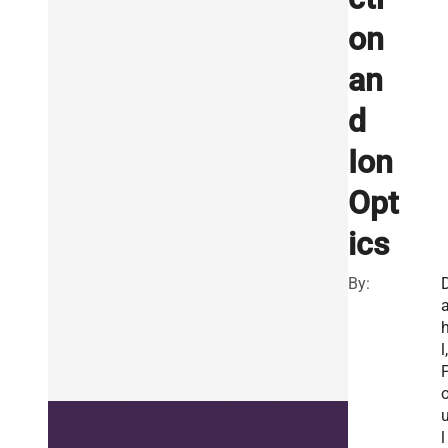
on
an
d
Ion
Opt
ics
By:
l,
l