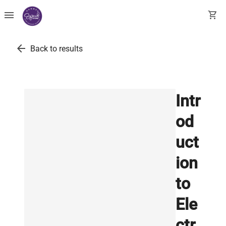
menu
shopping_cart
arrow_back
Back to results
Intr
od
uct
ion
to
Ele
ctr