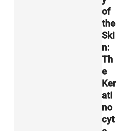
of
the
Ski
n:
Th
e
Ker
ati
no
cyt