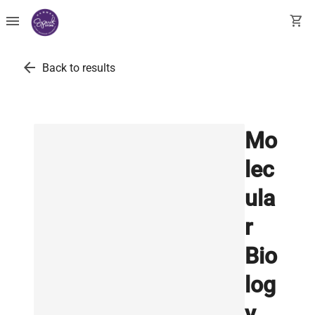
menu
shopping_cart
arrow_back
Back to results
Mo
lec
ula
r
Bio
log
y