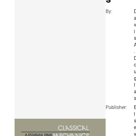
By:
i
s
.
l
Publisher:
l