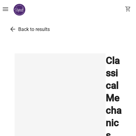
menu
shopping_cart
arrow_back
Back to results
Cla
ssi
cal
Me
cha
nic
s