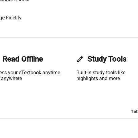
ge Fidelity
Read Offline
edit
Study Tools
ess your eTextbook anytime
Built-in study tools like
 anywhere
highlights and more
Tab