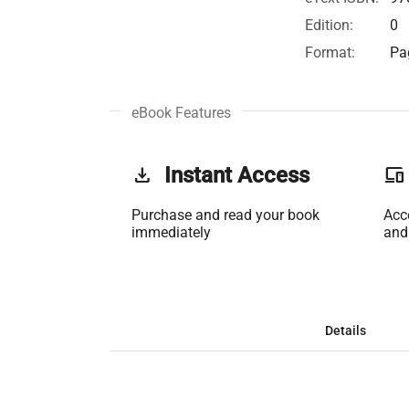
Edition:
0
Format:
Pa
eBook Features
get_app
Instant Access
phonelink
Purchase and read your book
Acc
immediately
and
Details