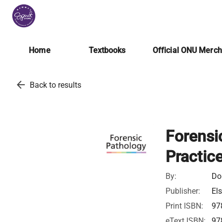
Home
Textbooks
Official ONU Merc
arrow_back
Back to results
Forensi
Practic
By:
Do
Publisher:
Els
Print ISBN:
97
eText ISBN:
97