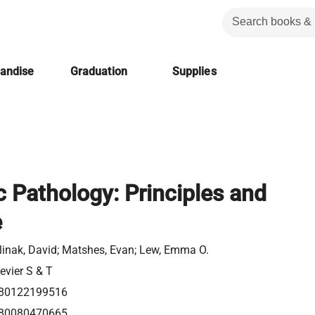
handise
Graduation
Supplies
c Pathology: Principles and
e
linak, David; Matshes, Evan; Lew, Emma O.
evier S & T
80122199516
80080470665