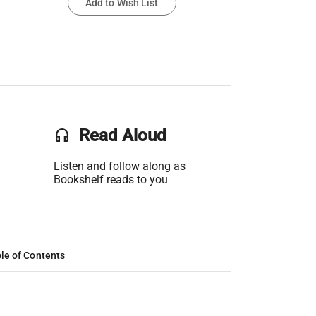
Add to Wish List
headset
Read Aloud
Listen and follow along as
Bookshelf reads to you
le of Contents