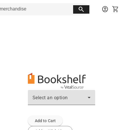
search
account_circle
shopping_cart
Select an option
Add to Cart