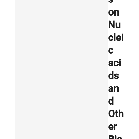
on
Nu
clei
c
aci
ds
an
d
Oth
er