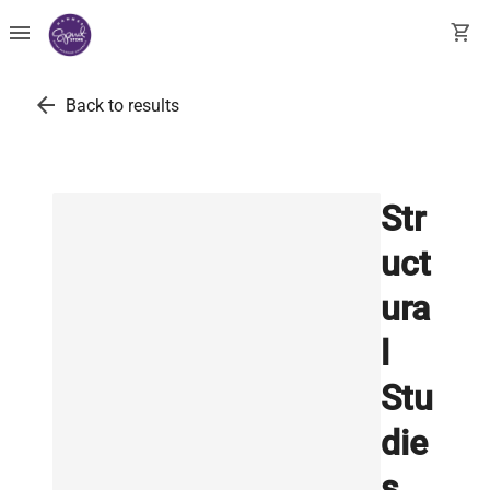
menu
shopping_cart
arrow_back
Back to results
Str
uct
ura
l
Stu
die
s