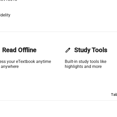
delity
Read Offline
edit
Study Tools
ess your eTextbook anytime
Built-in study tools like
 anywhere
highlights and more
Tab