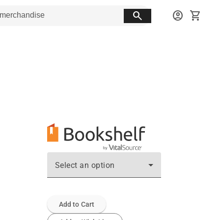
search
account_circle
shopping_cart
Select an option
Add to Cart