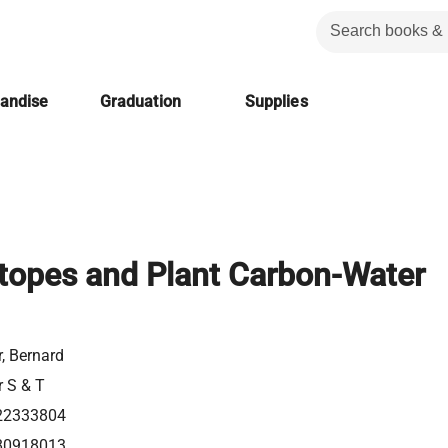
handise
Graduation
Supplies
otopes and Plant Carbon-Water
, Bernard
r S & T
22333804
80918013