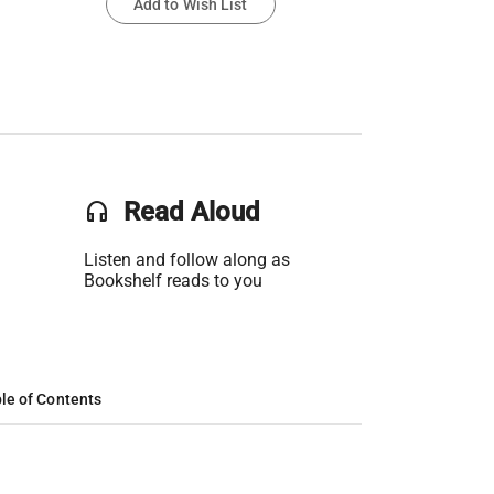
Add to Wish List
headset
Read Aloud
Listen and follow along as
Bookshelf reads to you
le of Contents