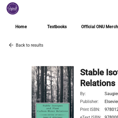
Home
Textbooks
Official ONU Merc
arrow_back
Back to results
Stable Is
Relations
By:
Saugier
Publisher:
Elsevie
Print ISBN:
97801
eText ISBN:
97800