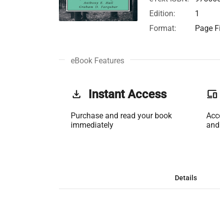
Edition:
1
Format:
Page Fi
eBook Features
get_app
Instant Access
phonelink
Purchase and read your book
Acc
immediately
and
Details