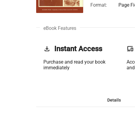
Format:
Page Fi
eBook Features
get_app
Instant Access
phonelink
Purchase and read your book
Acc
immediately
and
Details