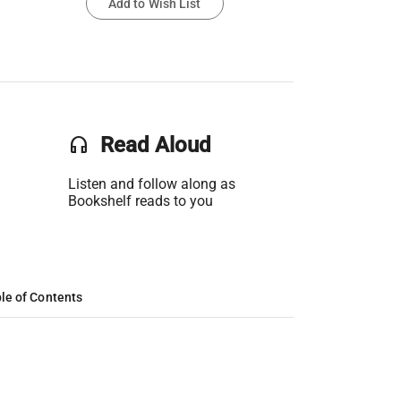
Add to Wish List
headset
Read Aloud
Listen and follow along as
Bookshelf reads to you
le of Contents