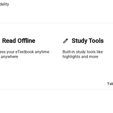
delity
Read Offline
edit
Study Tools
ess your eTextbook anytime
Built-in study tools like
 anywhere
highlights and more
Tab