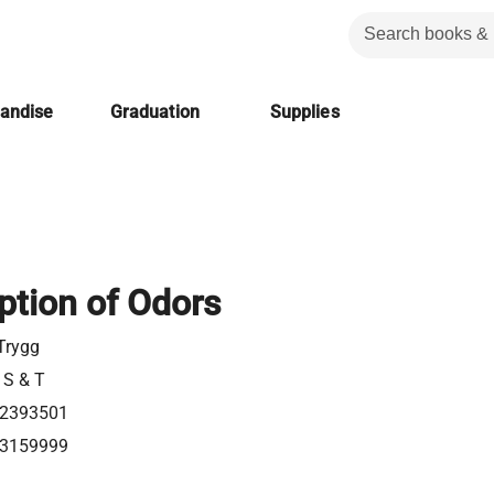
handise
Graduation
Supplies
ption of Odors
Trygg
 S & T
2393501
3159999