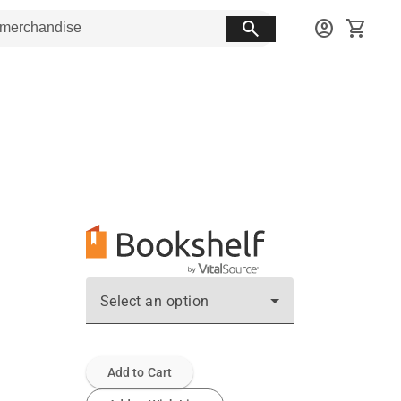
search
account_circle
shopping_cart
Select an option
Add to Cart