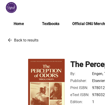
Home
Textbooks
Official ONU Merc
arrow_back
Back to results
The Perce
By:
Engen, 
Publisher:
Elsevier
Print ISBN:
978012
eText ISBN:
978032
Edition:
1