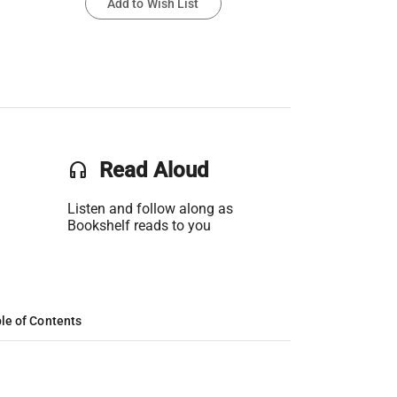
Add to Wish List
headset
Read Aloud
Listen and follow along as
Bookshelf reads to you
le of Contents