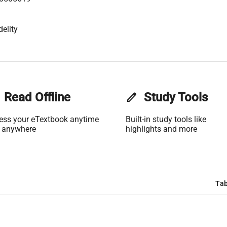
elity
Read Offline
edit
Study Tools
ess your eTextbook anytime
Built-in study tools like
 anywhere
highlights and more
Tab