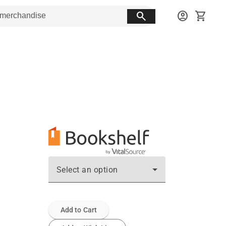
search
account_circle
shopping_cart
Select an option
Add to Cart