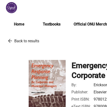
Home
Textbooks
Official ONU Merc
arrow_back
Back to results
Emergency
Corporate
By:
Erickson
Publisher:
Elsevier
Print ISBN:
978012
eText ISBN:
978008