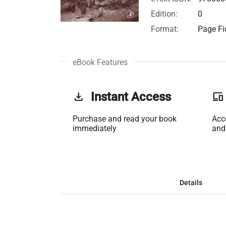
Edition:
0
Format:
Page Fid
eBook Features
get_app
Instant Access
phonelink
Purchase and read your book
Acc
immediately
and
Details