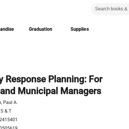
handise
Graduation
Supplies
 Response Planning: For
 and Municipal Managers
, Paul A.
 S & T
2415401
0505619