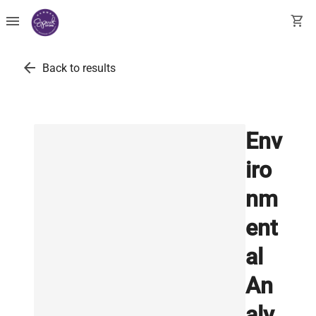
menu
shopping_cart
arrow_back
Back to results
Env
iro
nm
ent
al
An
aly