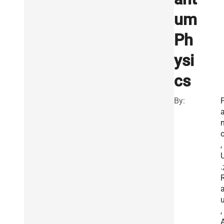
um
Ph
ysi
cs
By:
,
.;
,