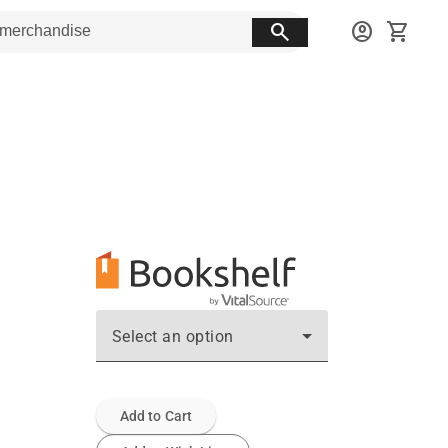
search
account_circle
shopping_cart
Select an option
Add to Cart