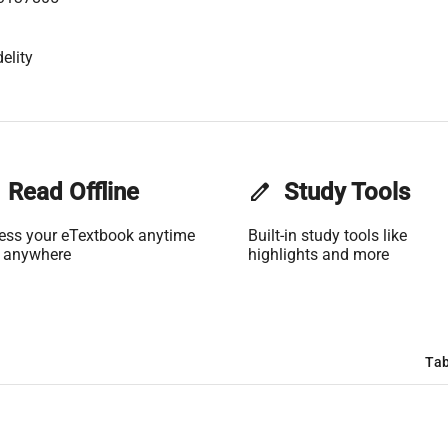
elity
Read Offline
edit
Study Tools
ess your eTextbook anytime
Built-in study tools like
 anywhere
highlights and more
Tab