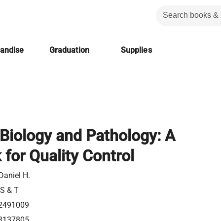
handise
Graduation
Supplies
Biology and Pathology: A
for Quality Control
Daniel H.
 S & T
2491009
3137805