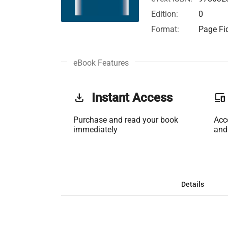
Edition:
0
Format:
Page Fid
eBook Features
get_app
Instant Access
phonelink
Purchase and read your book
Acc
immediately
and
Details