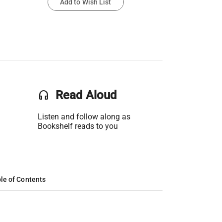
Add to Wish List
headset
Read Aloud
Listen and follow along as
Bookshelf reads to you
le of Contents