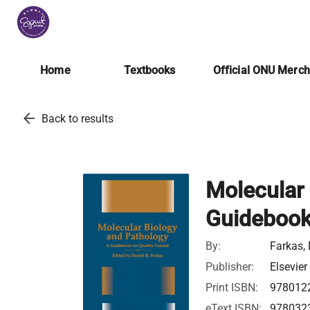
Home
Textbooks
Official ONU Merc
arrow_back
Back to results
Molecular 
Guidebook 
By:
Farkas, 
Publisher:
Elsevier
Print ISBN:
978012
eText ISBN:
978032