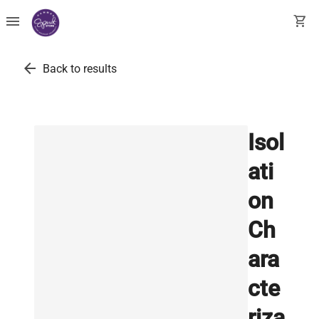
menu
shopping_cart
arrow_back
Back to results
Isol
ati
on
Ch
ara
cte
riza