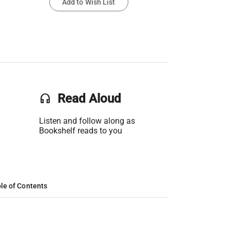
Add to Wish List
headset
Read Aloud
Listen and follow along as
Bookshelf reads to you
le of Contents