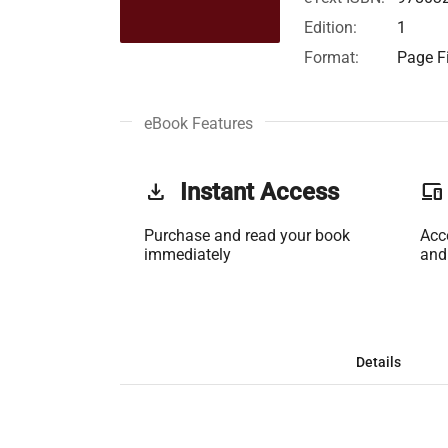
Edition:
1
Format:
Page Fi
eBook Features
get_app
Instant Access
phonelink
Purchase and read your book
Acc
immediately
and
Details