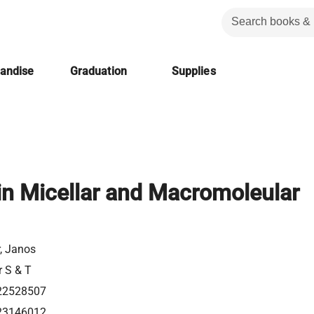
handise
Graduation
Supplies
 in Micellar and Macromoleular
, Janos
r S & T
22528507
23146012