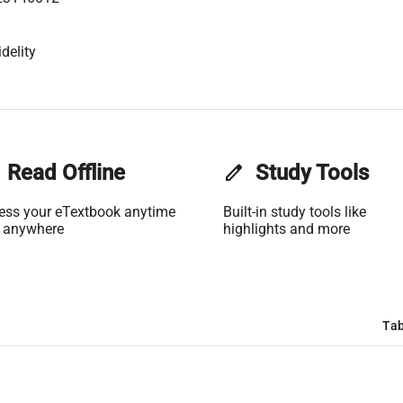
delity
Read Offline
edit
Study Tools
ess your eTextbook anytime
Built-in study tools like
 anywhere
highlights and more
Tab