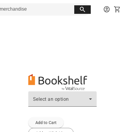
search
account_circle
shopping_cart
Select an option
Add to Cart