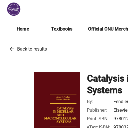
Home
Textbooks
Official ONU Merc
arrow_back
Back to results
Catalysis
Systems
By:
Fendler
Publisher:
Elsevie
Print ISBN:
97801
eText ISBN:
97803