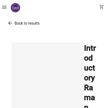
menu
shopping_cart
arrow_back
Back to results
Intr
od
uct
ory
Ra
ma
n