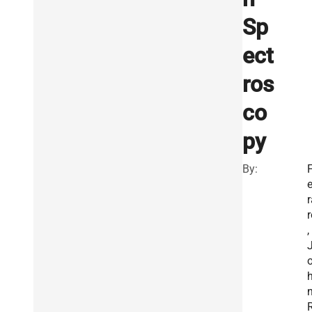
Sp
ect
ros
co
py
By:
e
r
r
,
R