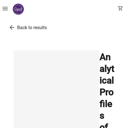
menu
shopping_cart
arrow_back
Back to results
An
alyt
ical
Pro
file
s
of