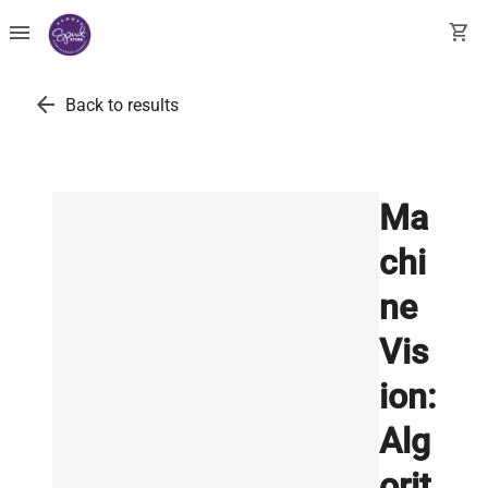
menu
shopping_cart
arrow_back
Back to results
Ma
chi
ne
Vis
ion:
Alg
orit