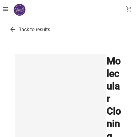
menu
shopping_cart
arrow_back
Back to results
Mo
lec
ula
r
Clo
nin
g