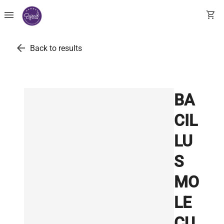
menu
shopping_cart
arrow_back
Back to results
BA
CIL
LU
S
MO
LE
CU