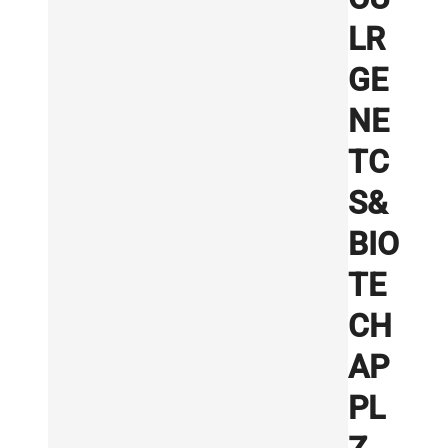
LR
GE
NE
TC
S&
BIO
TE
CH
AP
PL