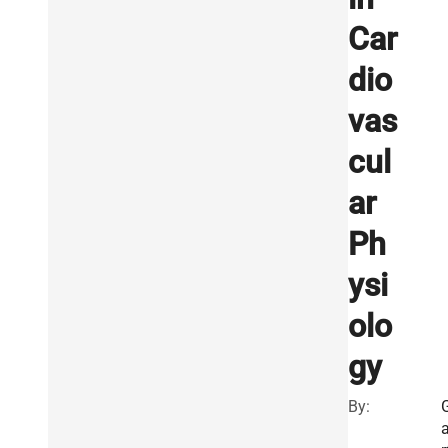
Car
dio
vas
cul
ar
Ph
ysi
olo
gy
By: