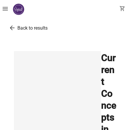
menu
shopping_cart
arrow_back
Back to results
Cur
ren
t
Co
nce
pts
in